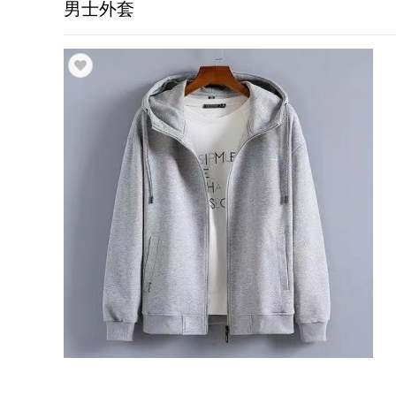
男士外套
Trade & Market
Factory Information