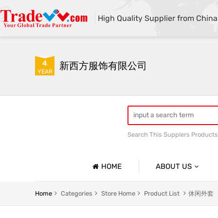
High Quality Supplier from China
4
新西方服饰有限公司
YEAR
Search This Supplers Products
HOME
ABOUT US
Company Profile
Home
Categories
Store Home
Product List
休闲外套
Basic Information