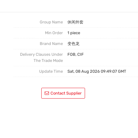
连衣裙
嘻哈外套
Group Name
休闲外套
Min Order
1 piece
休闲装
Brand Name
变色龙
Delivery Clauses Under
FOB, CIF
The Trade Mode
Update Time
Sat, 08 Aug 2026 09:49:07 GMT
Contact Supplier