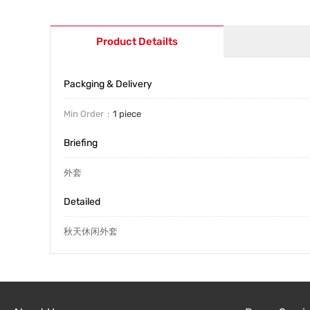
Product Detailts
Packging & Delivery
Min Order
1 piece
Briefing
外套
Detailed
秋天休闲外套