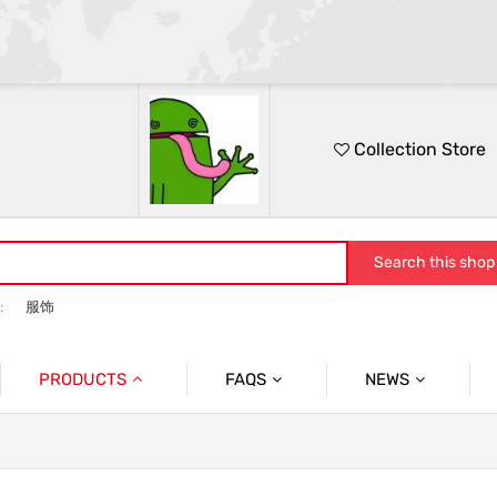
Collection Store
Search this shop
:
服饰
PRODUCTS
FAQS
NEWS
休闲外套
问题
服饰
男士外套