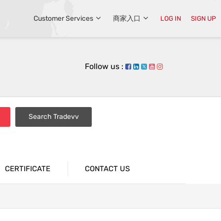
Customer Services
商家入口
LOG IN
SIGN UP
Follow us :
Search Tradevv
CERTIFICATE
CONTACT US