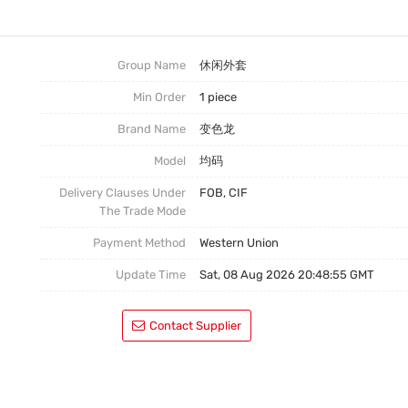
连衣裙
嘻哈外套
Group Name
休闲外套
Min Order
1 piece
休闲装
Brand Name
变色龙
Model
均码
Delivery Clauses Under
FOB, CIF
The Trade Mode
Payment Method
Western Union
Update Time
Sat, 08 Aug 2026 20:48:55 GMT
Contact Supplier