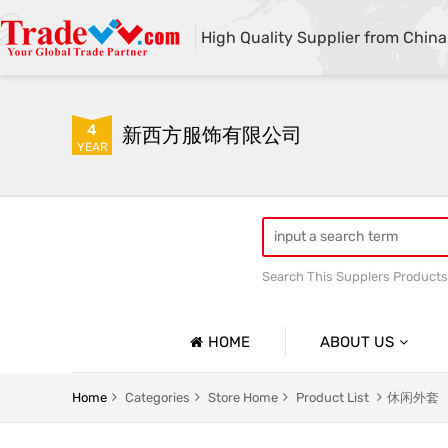
High Quality Supplier from China
4
新西方服饰有限公司
YEAR
Search This Supplers Products
HOME
ABOUT US
Company Profile
Home
Categories
Store Home
Product List
休闲外套
Basic Information