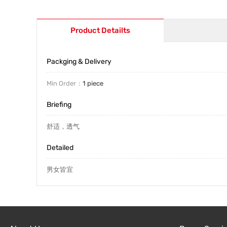
Product Detailts
Packging & Delivery
Min Order
1 piece
Briefing
舒适，透气
Detailed
男女皆宜