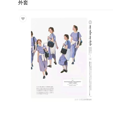
外套
Trade & Market
Factory Information