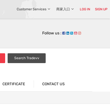
Customer Services
商家入口
LOG IN
SIGN UP
Follow us :
Search Tradevv
CERTIFICATE
CONTACT US