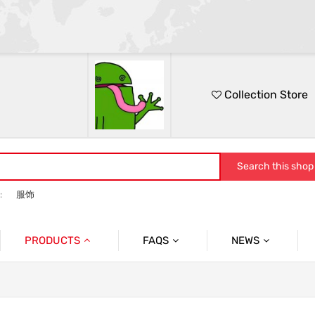
Collection Store
Search this shop
:
服饰
PRODUCTS
FAQS
NEWS
休闲外套
问题
服饰
男士外套