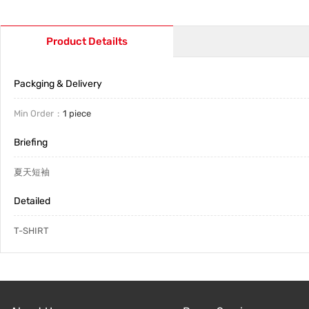
Product Detailts
Packging & Delivery
Min Order
1 piece
Briefing
夏天短袖
Detailed
T-SHIRT