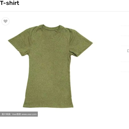
T-shirt
Trade & Market
连衣裙
Factory Information
嘻哈外套
休闲装
D