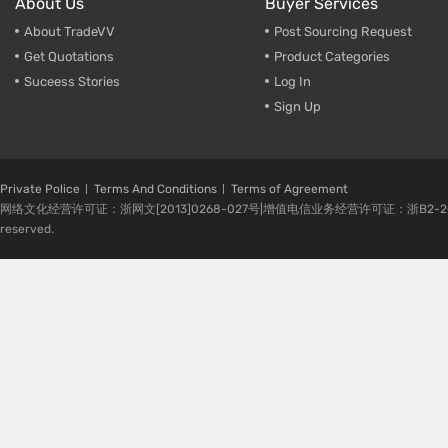
About Us
Buyer Services
About TradeVV
Post Sourcing Request
Get Quotations
Product Categories
Suceess Stories
Log In
Sign Up
Private Police
Terms And Conditions
Terms of Agreement
网络文化经营许可证：浙网文[2013]0268-027号|增值电信业务经营许可证：浙B2-20080224-1 
reserved.