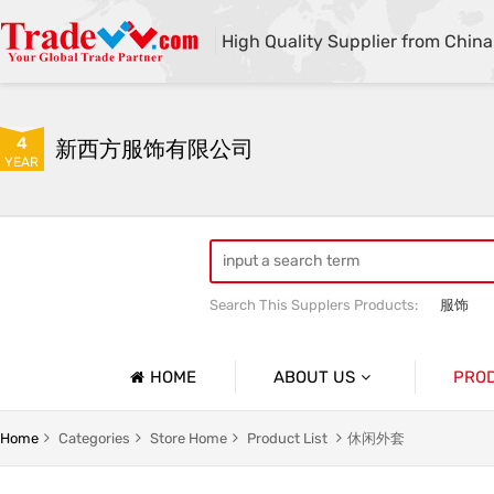
High Quality Supplier from China
4
新西方服饰有限公司
YEAR
Search This Supplers Products:
服饰
HOME
ABOUT US
PRO
Company Profile
休闲外套
Home
Categories
Store Home
Product List
休闲外套
Basic Information
男士外套